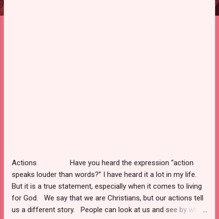
Actions Have you heard the expression “action
speaks louder than words?” I have heard it a lot in my life.
But it is a true statement, especially when it comes to living
for God. We say that we are Christians, but our actions tell
us a different story. People can look at us and see by what