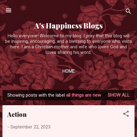
Skip to main content
A's Happiness Blogs
Hello everyone! Welcome to my blog. I pray that this blog will
be inspiring, encouraging, and a blessing to everyone who visits
here. I am a Christian mother and wife who loves God and
loves sharing his word.
HOME
Showing posts with the label
all things are new
SHOW ALL
P
o
Action
s
t
-
September 22, 2023
s