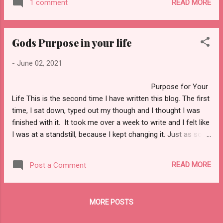
mess, and I could not give myself whole
READ MORE
1 comment
look good in one of those. But as I got
heartly to God. One of the things I question
older, I found myself letting others dictate to
the most was why me? Why would y...
me how I was going to live my life and who I
Gods Purpose in your life
was going to become. It took me a long time
to realize that I needed to change the way I
-
June 02, 2021
saw myself. For a long time, I did not
know my worth. The meaning of Knowing
Purpose for Your
Your Worth. You may be asking yourself,
Life This is the second time I have written this blog. The first
“What does know my worth means?” Well,
time, I sat down, typed out my though and I thought I was
I am glad you ask. Knowing your worth
finished with it. It took me over a week to write and I felt like
simply means how you value yourself, or
I was at a standstill, because I kept changing it. Just as soon
how you see yourself NO MATTER how
as I thought I was done with it and was ready to post it, I
others may value you. Often, we let people
lost it because I did not know what I was doing with my new
have a say so in who we are and...
READ MORE
Post a Comment
computer. I got discouraged and upset and I wanted to give
up. But I knew I wanted to get this blog written and I refuse
to let anything stop me. It has been a while since I posted a
MORE POSTS
blog. About two months to be exact. I have been trying to sit
at my computer and figure out just what it is that I want to