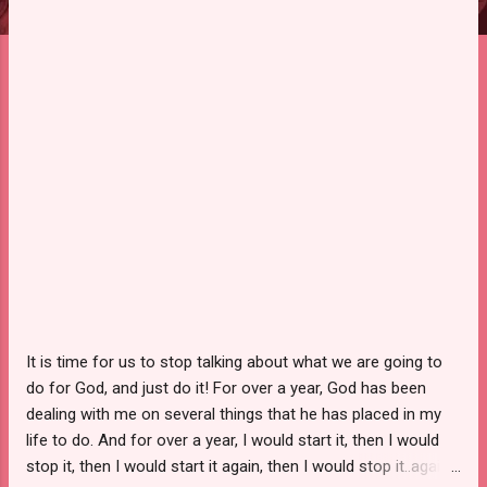
It is time for us to stop talking about what we are going to
do for God, and just do it! For over a year, God has been
dealing with me on several things that he has placed in my
life to do. And for over a year, I would start it, then I would
stop it, then I would start it again, then I would stop it..again.