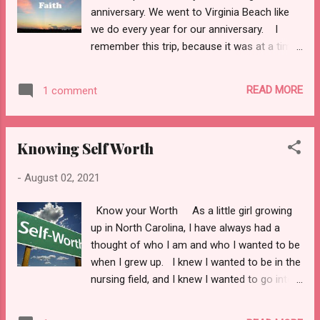
different. So, as I am laying on my bed
anniversary. We went to Virginia Beach like
today Jack comes in my room as he always
we do every year for our anniversary. I
does with a smile on his face to check on
remember this trip, because it was at a time
me. Him and my 4-year-old son, Gavin sat on
in my life where I did not know how I was
my bed, and he said: “Mama are you
going to make it. It was hard for me because
nervous to leave for your job in a new city?”
READ MORE
1 comment
I felt lost. This was a chapter in my life
I told him I was nervous, but it was going to
where my faith was not strong. I had so
be ok, I knew God ...
much going on and I did not know if I was
Knowing Self Worth
coming or going. I was just getting over
Covid 19 and my relationship with my
-
August 02, 2021
husband was not the best. But I knew I
was beginning a journey that I have never
Know your Worth As a little girl growing
been on with God, and it was scary. He was
up in North Carolina, I have always had a
telling me what he wanted me to do, and I
thought of who I am and who I wanted to be
questioned him every step of the way.
when I grew up. I knew I wanted to be in the
Sure, I was telling everybody through my
nursing field, and I knew I wanted to go into
inspirational videos to have faith and let God
the military. That was my dream to wear an
show them what to do, but my life was a
Air Force or Navy uniform. I knew I would