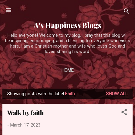
Skip to main content
A's Happiness Blogs
Hello everyone! Welcome to my blog. I pray that this blog will
be inspiring, encouraging, and a blessing to everyone who visits
here. I am a Christian mother and wife who loves God and
loves sharing his word.
HOME
Showing posts with the label
Faith
SHOW ALL
P
o
Walk by faith
s
t
-
March 17, 2023
s