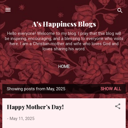
Skip to main content
A's Happiness Blogs
Hello everyone! Welcome to my blog. I pray that this blog will
be inspiring, encouraging, and a blessing to everyone who visits
here. I am a Christian mother and wife who loves God and
loves sharing his word.
HOME
Showing posts from May, 2025
SHOW ALL
P
o
Happy Mother’s Day!
s
t
-
May 11, 2025
s