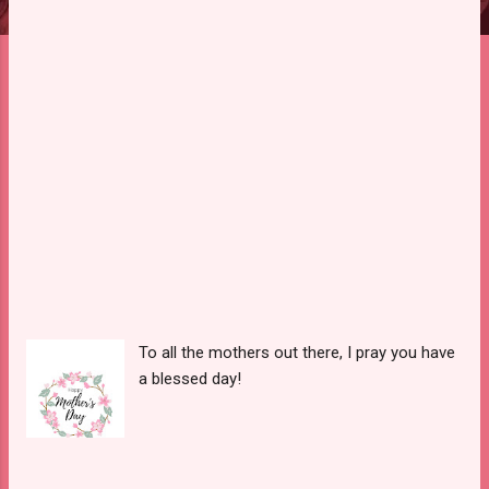
To all the mothers out there, I pray you have
a blessed day!