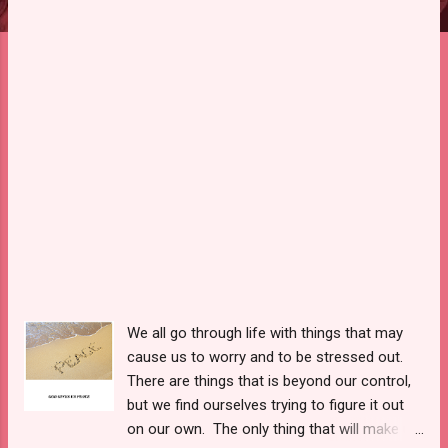
We all go through life with things that may
cause us to worry and to be stressed out.
There are things that is beyond our control,
but we find ourselves trying to figure it out
on our own. The only thing that will make us