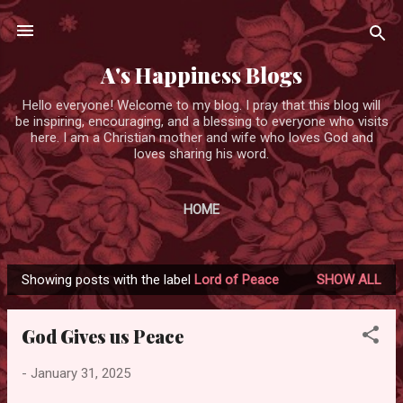
Skip to main content
A's Happiness Blogs
Hello everyone! Welcome to my blog. I pray that this blog will
be inspiring, encouraging, and a blessing to everyone who visits
here. I am a Christian mother and wife who loves God and
loves sharing his word.
HOME
Showing posts with the label
Lord of Peace
SHOW ALL
P
o
God Gives us Peace
s
t
-
January 31, 2025
s